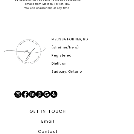
emails from Melissa Fortier, RD.
You can unsubscribe at any time.
MELISSA FORTIER, RD
(she/her/hers)
Registered
Dietitian
Sudbury, Ontario
GET IN TOUCH
Email
Contact