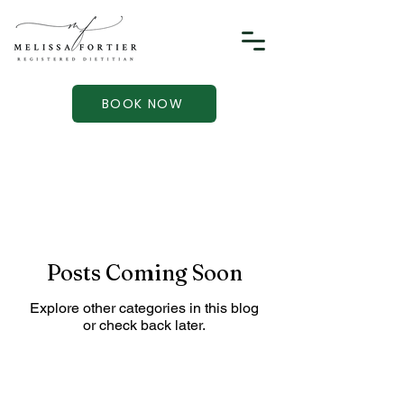
BOOK NOW
Posts Coming Soon
Explore other categories in this blog
or check back later.