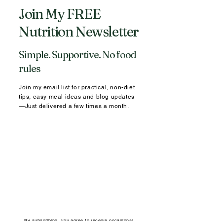
Join My FREE
Nutrition Newsletter
Simple. Supportive. No food
rules
Join my email list for practical, non-diet
tips, easy meal ideas and blog updates
—Just delivered a few times a month.
By subscribing, you agree to receive occasional