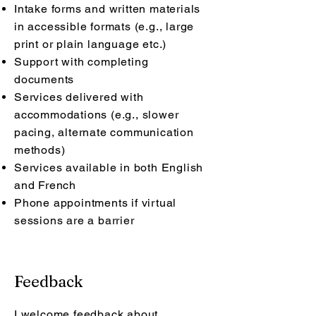
Intake forms and written materials
in accessible formats (e.g., large
print or plain language etc.)
Support with completing
documents
Services delivered with
accommodations (e.g., slower
pacing, alternate communication
methods)
Services available in both English
and French
Phone appointments if virtual
sessions are a barrier
Feedback
I welcome feedback about