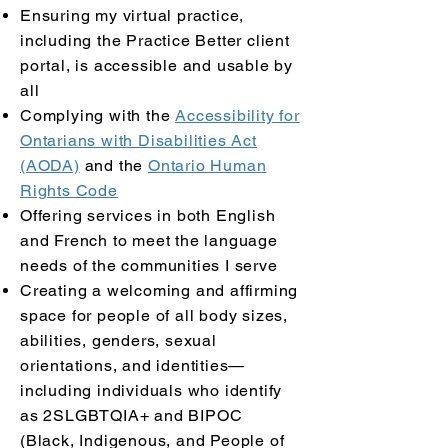
Ensuring my virtual practice,
including the Practice Better client
portal, is accessible and usable by
all
Complying with the
Accessibility for
Ontarians with Disabilities Act
(AODA)
and the
Ontario Human
Rights Code
Offering services in both English
and French to meet the language
needs of the communities I serve
Creating a welcoming and affirming
space for people of all body sizes,
abilities, genders, sexual
orientations, and identities—
including individuals who identify
as 2SLGBTQIA+ and BIPOC
(Black, Indigenous, and People of