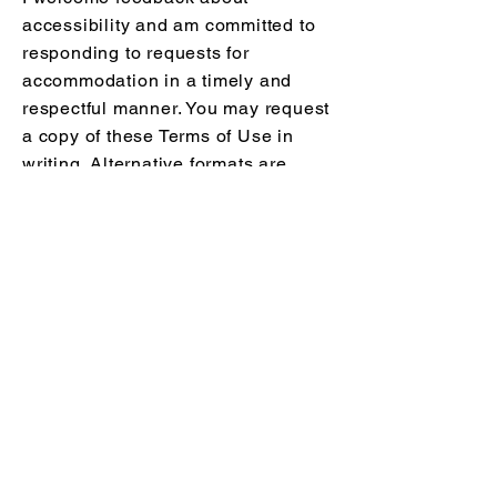
accessibility and am committed to
responding to requests for
accommodation in a timely and
respectful manner. You may request
a copy of these Terms of Use in
writing. Alternative formats are
available upon request for
accessibility. To request
accommodations or report an
accessibility issue, please contact
Melissa Fortier, RD
Phone:
705-885-8720
Email:
info@melissafortier-rd.com
MELISSA FORTIER, RD