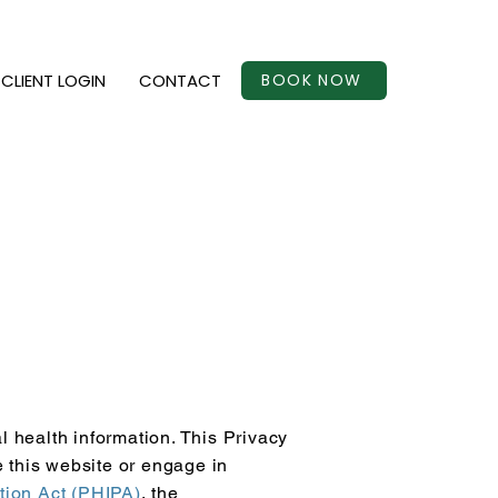
CLIENT LOGIN
CONTACT
BOOK NOW
l health information. This Privacy
e this website or engage in
tion Act (PHIPA)
, the