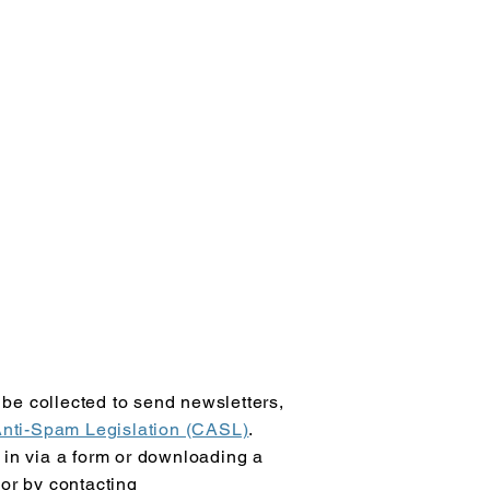
be collected to send newsletters,
nti-Spam Legislation (CASL)
.
 in via a form or downloading a
 or by contacting