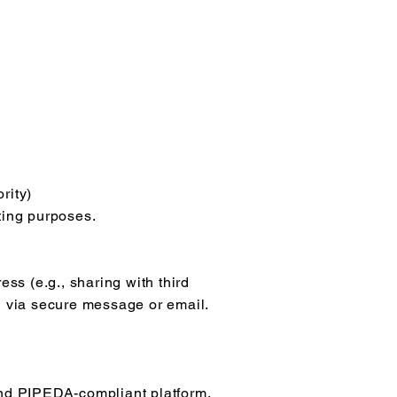
rity)
ting purposes.
ess (e.g., sharing with third
ng via secure message or email.
nd PIPEDA-compliant platform.