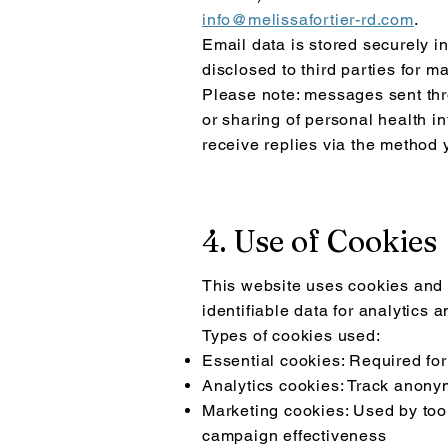
info@melissafortier-rd.com
.
Email data is stored securely i
disclosed to third parties for m
Please note: messages sent thro
or sharing of personal health i
receive replies via the method 
4. Use of Cookies
This website uses cookies and s
identifiable data for analytics
Types of cookies used:
Essential cookies: Required for
Analytics cookies: Track anony
Marketing cookies: Used by too
campaign effectiveness