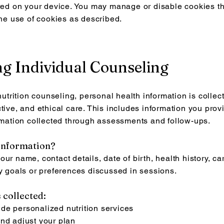
ored on your device. You may manage or disable cookies t
the use of cookies as described.
ing Individual Counseling
rition counseling, personal health information is collec
tive, and ethical care. This includes information you provi
ormation collected through assessments and follow-ups.
 information?
ur name, contact details, date of birth, health history, car
ny goals or preferences discussed in sessions.
 collected:
de personalized nutrition services
and adjust your plan