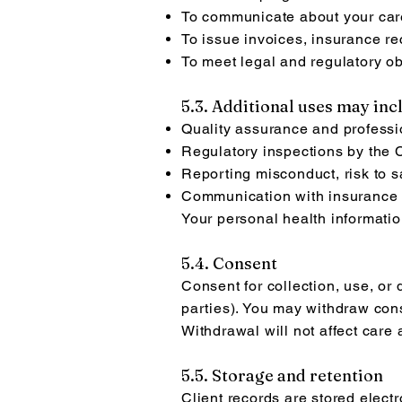
To communicate about your car
To issue invoices, insurance r
To meet legal and regulatory ob
5.3. Additional uses may inc
Quality assurance and professi
Regulatory inspections by the C
Reporting misconduct, risk to sa
Communication with insurance pr
Your personal health informatio
5.4. Consent
Consent for collection, use, or 
parties). You may withdraw cons
Withdrawal will not affect care
5.5. Storage and retention
Client records are stored elect