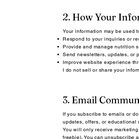
2. How Your Info
Your information may be used t
Respond to your inquiries or r
Provide and manage nutrition s
Send newsletters, updates, or 
Improve website experience thr
I do not sell or share your info
3. Email Commun
If you subscribe to emails or d
updates, offers, or educationa
You will only receive marketing
freebie). You can unsubscribe a