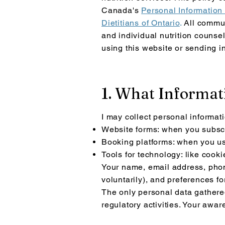
Canada's
Personal Information
Dietitians of Ontario
.
All commun
and individual nutrition counsel
using th
is website or sending i
1. What Informati
I may collect personal informat
Website forms: when you subscr
Booking platforms: when you us
Tools for technology: like cooki
Your name, email address, phon
voluntarily), and preferences f
The only personal data gathered 
regulatory activities. Your awa