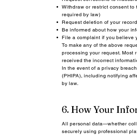
Withdraw or restrict consent to 
required by law)
Request deletion of your recor
Be informed about how your inf
File a complaint if you believe
To make any of the above reque
processing your request. Most r
received the incorrect informati
In the event of a privacy breach
(PHIPA), including notifying af
by law.
6. How Your Info
All personal data—whether coll
securely using professional pla