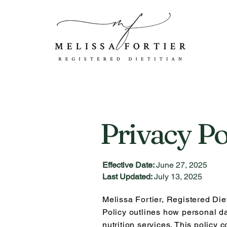
Privacy Po
Effective Date:
June 27, 2025
Last Updated:
July 13, 2025
Melissa Fortier, Registered Diet
Policy outlines how personal da
n
utrition services. This policy 