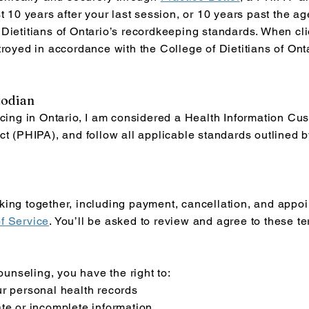
t 10 years after your last session, or 10 years past the age
Dietitians of Ontario’s recordkeeping standards. When cli
troyed in accordance with the College of Dietitians of Onta
todian
icing in Ontario, I am considered a Health Information Cu
ct (PHIPA), and follow all applicable standards outlined by
ing together, including payment, cancellation, and appoin
f Service
. You’ll be asked to review and agree to these t
counseling, you have the right to:
ur personal health records
te or incomplete information