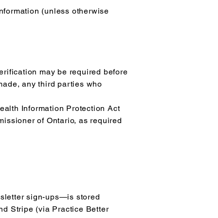
 information (unless otherwise
 verification may be required before
made, any third parties who
Health Information Protection Act
missioner of Ontario, as required
sletter sign-ups—is stored
d Stripe (via Practice Better