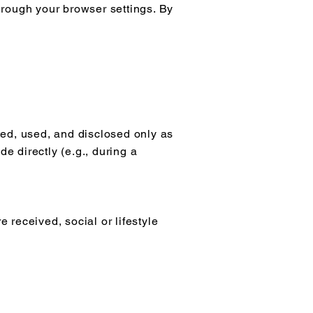
hrough your browser settings. By
ted, used, and disclosed only as
de directly (e.g., during a
e received, social or lifestyle