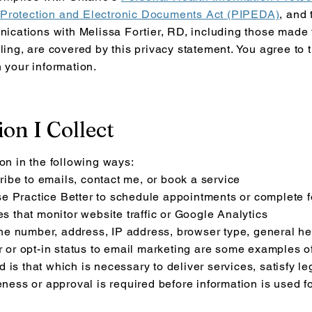
 Protection and Electronic Documents Act (PIPEDA)
, and
ications with Melissa Fortier, RD, including those made t
ling, are covered by this privacy statement. You agree to 
n your information.
on I Collect
ion in the following ways:
ibe to emails, contact me, or book a service
e Practice Better to schedule appointments or complete 
es that monitor website traffic or Google Analytics
e number, address, IP address, browser type, general hea
or or opt-in status to email marketing are some examples o
is that which is necessary to deliver services, satisfy le
reness or approval is required before information is used f