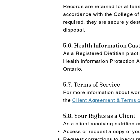
Records are retained for at leas
accordance with the College of 
required, they are securely des
disposal.
5.6. Health Information Cus
As a Registered Dietitian pract
Health Information Protection A
Ontario.
5.7. Terms of Service
For more information about work
the
Client Agreement & Terms o
5.8. Your Rights as a Client
As a client receiving nutrition 
Access or request a copy of yo
Request corrections to inaccura