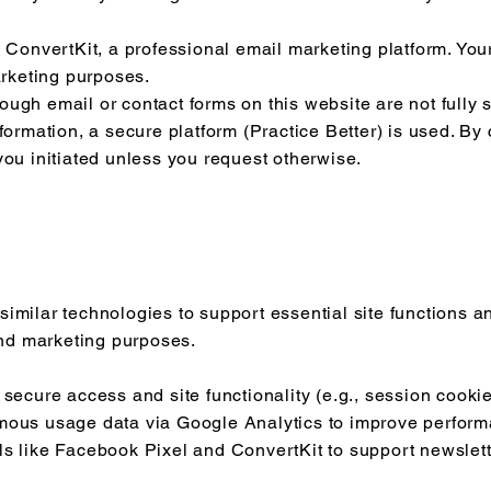
n ConvertKit, a professional email marketing platform. Your
arketing purposes.
ugh email or contact forms on this website are not fully 
nformation, a secure platform (Practice Better) is used. By
you initiated unless you request otherwise.
imilar technologies to support essential site functions and
 and marketing purposes.
 secure access and site functionality (e.g., session cookie
mous usage data via Google Analytics to improve perfor
ls like Facebook Pixel and ConvertKit to support newsle