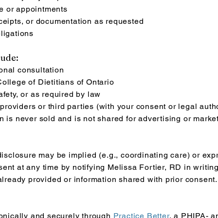
e or appointments
eceipts, or documentation as requested
ligations
lude:
onal consultation
ollege of Dietitians of Ontario
fety, or as required by law
oviders or third parties (with your consent or legal autho
n is never sold and is not shared for advertising or marke
disclosure may be implied (e.g., coordinating care) or expr
ent at any time by notifying Melissa Fortier, RD in writi
 already provided or information shared with prior consent.
ronically and securely through
Practice Better
, a PHIPA- a