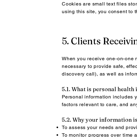
Cookies are small text files st
using this site, you consent to 
5. Clients Receiv
When you receive one-on-one nut
necessary to provide safe, effec
discovery call), as well as inf
5.1. What is personal health
Personal information includes yo
factors relevant to care, and a
5.2. Why your information is
To assess your needs and provi
To monitor progress over time 