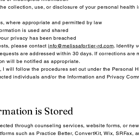
the collection, use, or disclosure of your personal health
ds, where appropriate and permitted by law
ormation is used and shared
 your privacy has been breached
sts, please contact
info@melissafortier-rd.com
. Identity
equests are addressed within 30 days. If corrections are 
on will be notified as appropriate.
, I will follow the procedures set out under the Personal 
fected individuals and/or the Information and Privacy Com
rmation is Stored
ected through counseling services, website forms, or new
tforms such as Practice Better, ConvertKit, Wix, SRFax, an