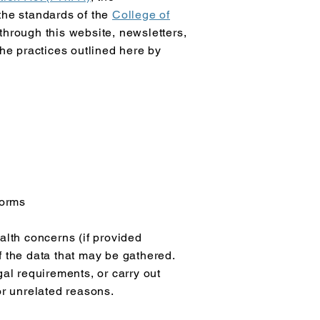
 the standards of the
College of
hrough this website, newsletters,
the practices outlined here by
forms
lth concerns (if provided
f the data that may be gathered.
gal requirements, or carry out
or unrelated reasons.