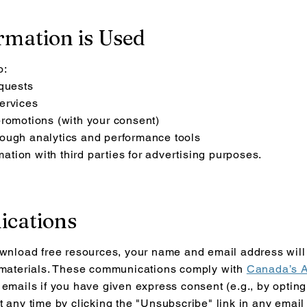
rmation is Used
o:
equests
ervices
promotions (with your consent)
ough analytics and performance tools
rmation with third parties for advertising purposes.
ications
ownload free resources, your name and email address will 
l materials. These communications com
ply with
Canada’s A
 emails if you have given express consent (e.g., by opting
t any time by clicking the "Unsubscribe" link in any email