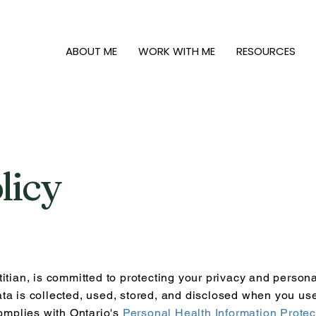
ABOUT ME
WORK WITH ME
RESOURCES
licy
itian, is committed to protecting your privacy and persona
ta is collected, used, stored, and disclosed when you us
complies with Ontario's
Personal Health Information Protec