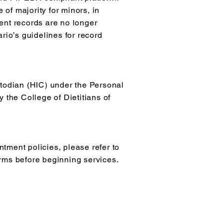
 of majority for minors, in
ent records are no longer
rio’s guidelines for record
stodian (HIC) under the Personal
 the College of Dietitians of
tment policies, please refer to
erms before beginning services.