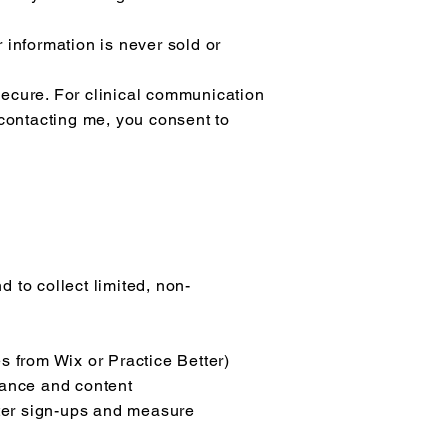
 information is never sold or
secure. For clinical communication
 contacting me, you consent to
 to collect limited, non-
s from Wix or Practice Better)
mance and content
tter sign-ups and measure