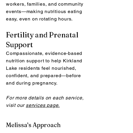
workers, families, and community
events—making nutritious eating
easy, even on rotating hours.
Fertility and Prenatal
Support
Compassionate, evidence-based
nutrition support to help Kirkland
Lake residents feel nourished,
confident, and prepared—before
and during pregnancy.
For more details on each service,
visit our
services page.
Melissa’s Approach