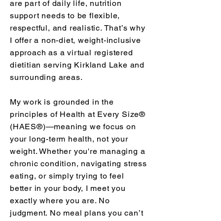
are part of daily life, nutrition
support needs to be flexible,
respectful, and realistic. That’s why
I offer a non-diet, weight-inclusive
approach as a virtual registered
dietitian serving Kirkland Lake and
surrounding areas.
My work is grounded in the
principles of Health at Every Size®
(HAES®)—meaning we focus on
your long-term health, not your
weight. Whether you're managing a
chronic condition, navigating stress
eating, or simply trying to feel
better in your body, I meet you
exactly where you are. No
judgment. No meal plans you can’t