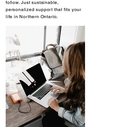
follow. Just sustainable,
personalized support that fits your
life in Northern Ontario.