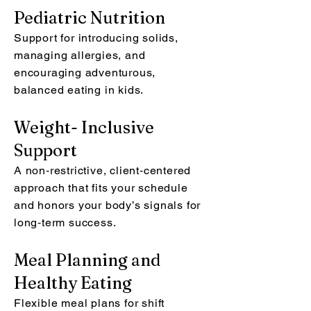
Pediatric Nutrition
Support for introducing solids,
managing allergies, and
encouraging adventurous,
balanced eating in kids.
Weight- Inclusive
Support
A non‑restrictive, client‑centered
approach that fits your schedule
and honors your body’s signals for
long‑term success.
Meal Planning and
Healthy Eating
Flexible meal plans for shift