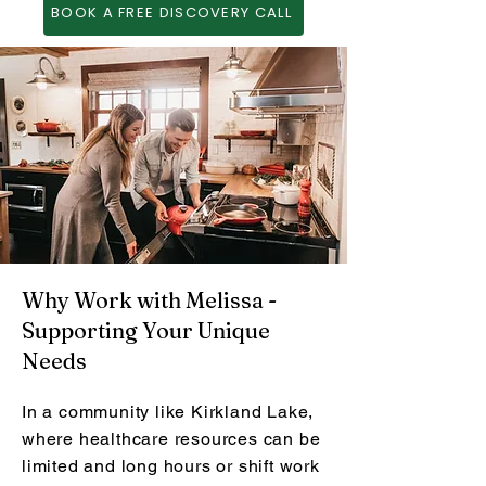
BOOK A FREE DISCOVERY CALL
Why Work with Melissa -
Supporting Your Unique
Needs
In a community like Kirkland Lake,
where healthcare resources can be
limited and long hours or shift work