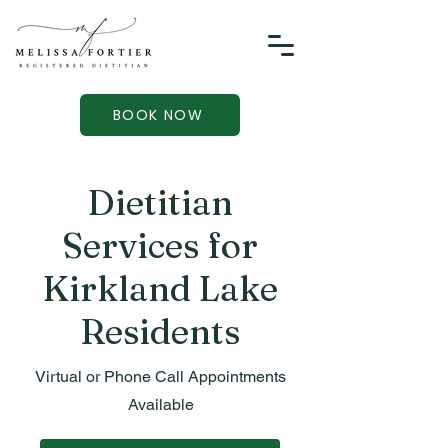
BOOK NOW
Dietitian
Services for
Kirkland Lake
Residents
Virtual or Phone Call Appointments
Available