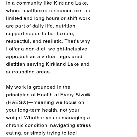
In a community like Kirkland Lake,
where healthcare resources can be
limited and long hours or shift work
are part of daily life, nutrition
support needs to be flexible,
respectful, and realistic. That’s why
I offer a non-diet, weight-inclusive
approach as a virtual registered
dietitian serving Kirkland Lake and
surrounding areas.
My work is grounded in the
principles of Health at Every Size®
(HAES®)—meaning we focus on
your long-term health, not your
weight. Whether you're managing a
chronic condition, navigating stress
eating, or simply trying to feel