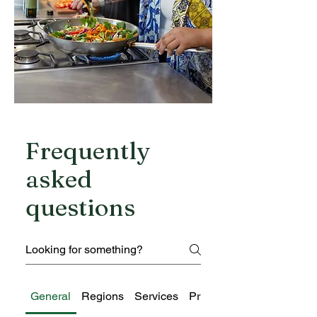
Frequently
asked
questions
General
Regions
Services
Pricing