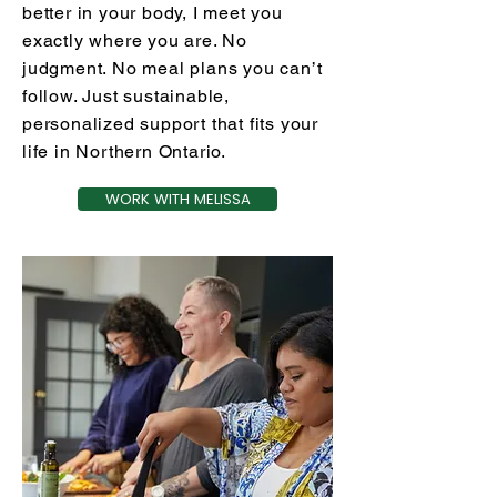
better in your body, I meet you
exactly where you are. No
judgment. No meal plans you can’t
follow. Just sustainable,
personalized support that fits your
life in Northern Ontario.
WORK WITH MELISSA