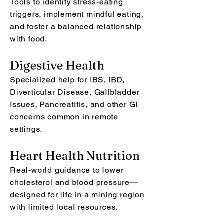
Tools to identify stress‑eating
triggers, implement mindful eating,
and foster a balanced relationship
with food.
Digestive Health
Specialized help for IBS, IBD,
Diverticular Disease, Gallbladder
Issues, Pancreatitis, and other GI
concerns common in remote
settings.
Heart Health Nutrition
Real‑world guidance to lower
cholesterol and blood pressure—
designed for life in a mining region
with limited local resources.