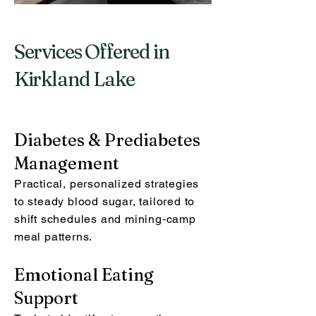
Services Offered in
Kirkland Lake
Diabetes & Prediabetes
Management
Practical, personalized strategies
to steady blood sugar, tailored to
shift schedules and mining‑camp
meal patterns.
Emotional Eating
Support